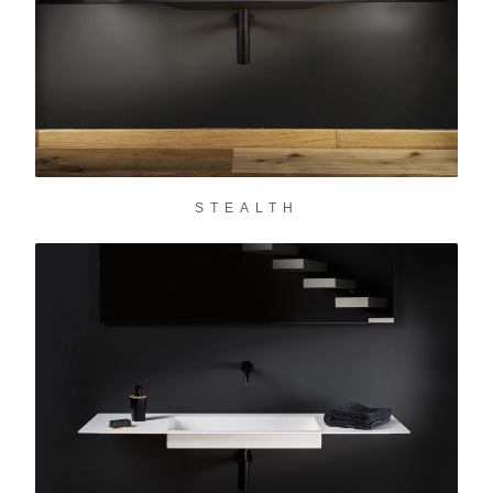
STEALTH