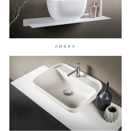
AMBRA