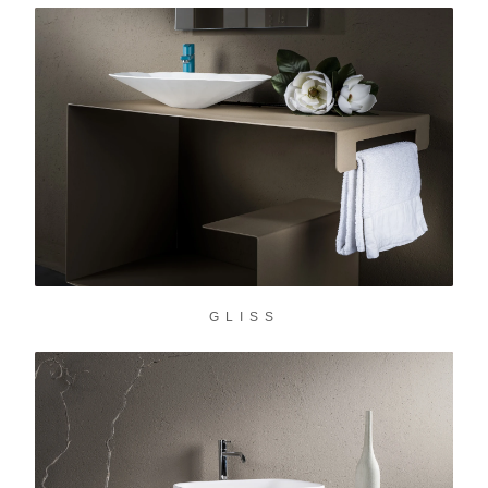
GLISS