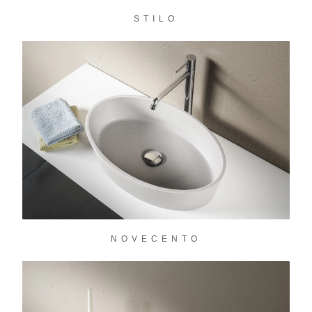
STILO
NOVECENTO