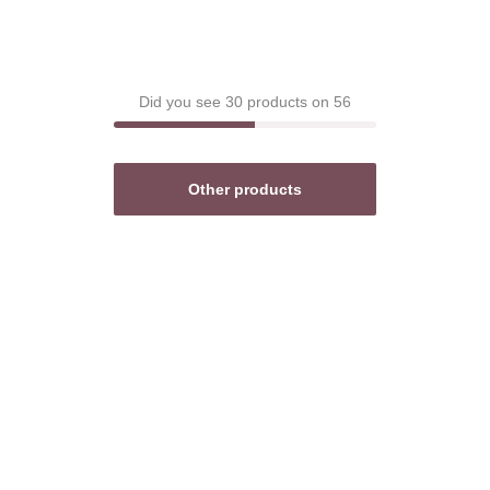
Did you see 30 products on 56
Other products