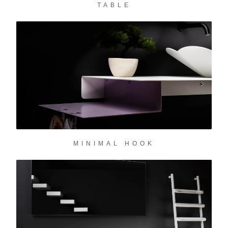
TABLE
✕
MINIMAL HOOK