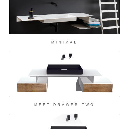
MINIMAL
MEET DRAWER TWO