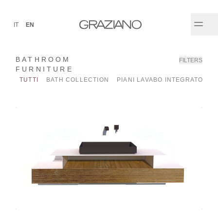
IT
EN
BATHROOM
FILTERS
FURNITURE
TUTTI
BATH COLLECTION
PIANI LAVABO INTEGRATO
P