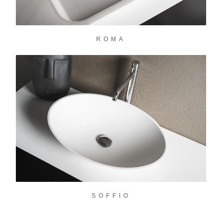
ROMA
SOFFIO