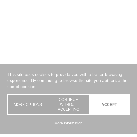
✕
Materiale
Nuove proposte
This site uses cookies to provide you with a better browsing
experience. By continuing to browse the site you authorize the
use of cookies.
Pannello
CONTINUE
MORE OPTIONS
WITHOUT
ACCEPT
Posizionamento
ACCEPTING
Tecnologia
More information