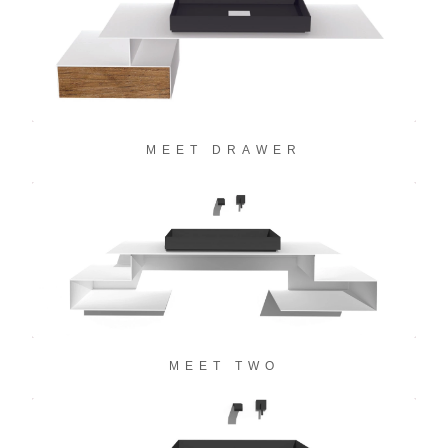
MEET DRAWER
MEET TWO