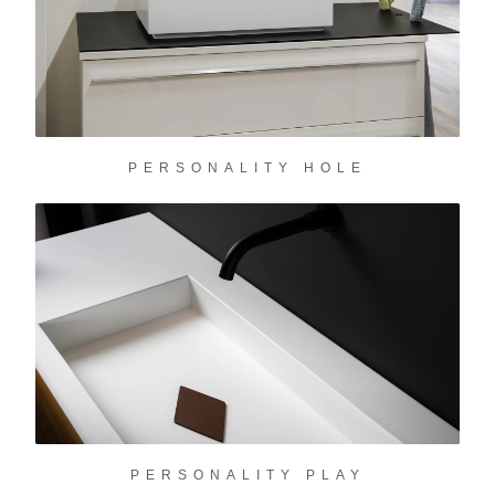
PERSONALITY HOLE
PERSONALITY PLAY