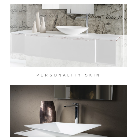
PERSONALITY SKIN