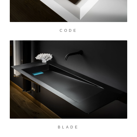
CODE
BLADE