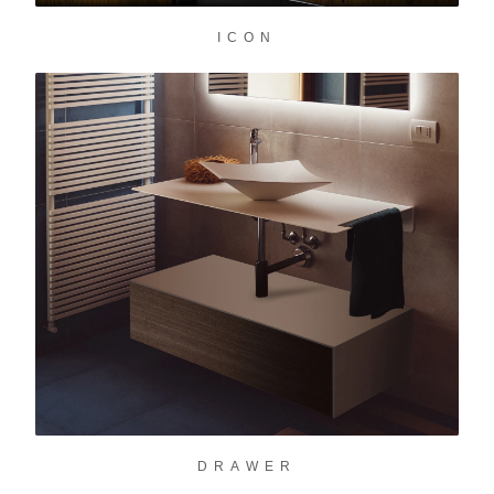
ICON
DRAWER