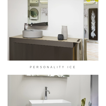
PERSONALITY ICE