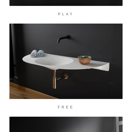
PLAY
FREE