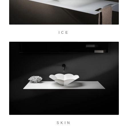
ICE
SKIN