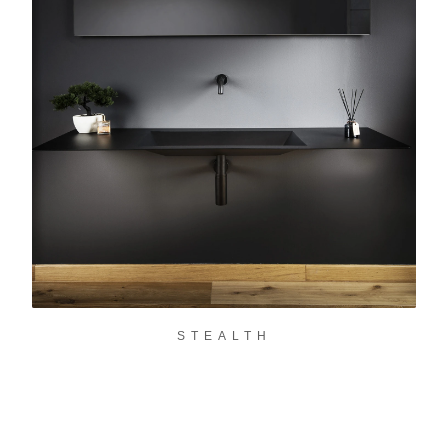
STEALTH