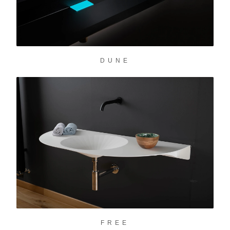
DUNE
FREE