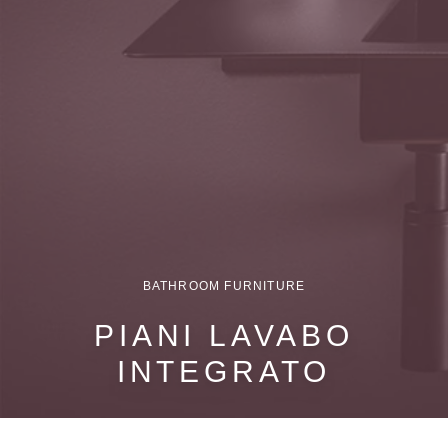
BATHROOM FURNITURE
PIANI LAVABO
INTEGRATO