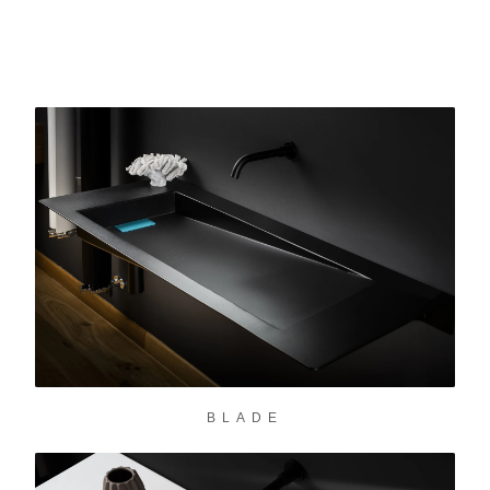
BLADE