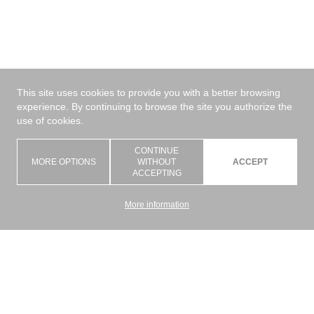
This site uses cookies to provide you with a better browsing
experience. By continuing to browse the site you authorize the
use of cookies.
CONTINUE
MORE OPTIONS
WITHOUT
ACCEPT
ACCEPTING
More information