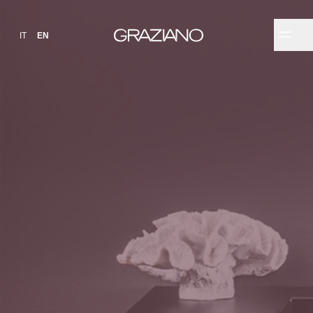
IT
EN
✕