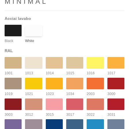
MINIMAL
Acciai lavabo
Black
White
RAL
1001
1013
1014
1015
1016
1017
1019
1021
1023
1034
2003
3000
3003
3012
3015
3017
3022
3031