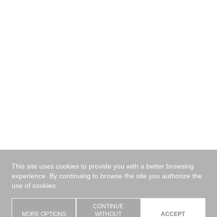
Send
This site uses cookies to provide you with a better browsing
experience. By continuing to browse the site you authorize the
use of cookies.
CONTINUE
MORE OPTIONS
WITHOUT
ACCEPT