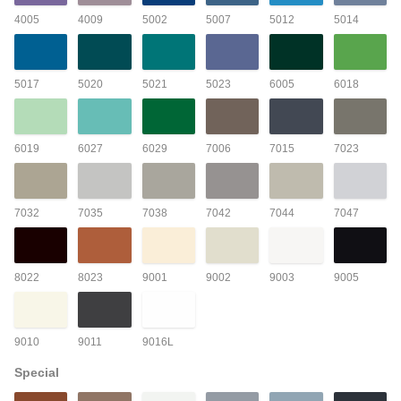
4005
4009
5002
5007
5012
5014
5017
5020
5021
5023
6005
6018
6019
6027
6029
7006
7015
7023
7032
7035
7038
7042
7044
7047
8022
8023
9001
9002
9003
9005
9010
9011
9016L
Special