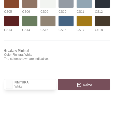
CS05
CS06
CS09
CS10
CS11
CS12
CS13
CS14
CS15
CS16
CS17
CS18
Graziano Minimal
Color Finitura: White
The colors shown are indicative.
FINITURA
salva
White