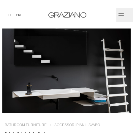
IT
EN
BATHROOM FURNITURE
ACCESSORI PIANI LAVABO