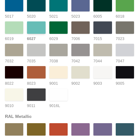
5017
5020
5021
5023
6005
6018
6019
6027
6029
7006
7015
7023
7032
7035
7038
7042
7044
7047
8022
8023
9001
9002
9003
9005
9010
9011
9016L
RAL Metallic