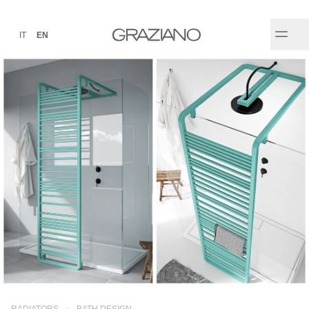
IT
EN
RADIATORS
BATH DESIGN