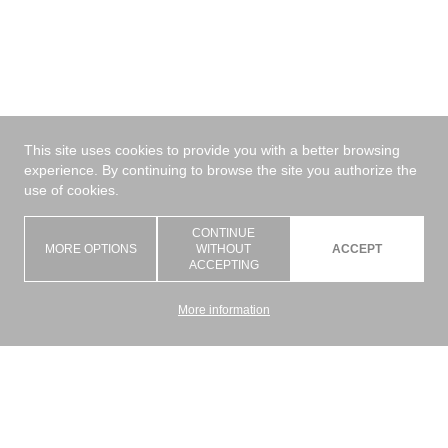
This site uses cookies to provide you with a better browsing
experience. By continuing to browse the site you authorize the
use of cookies.
CONTINUE
MORE OPTIONS
WITHOUT
ACCEPT
ACCEPTING
More information