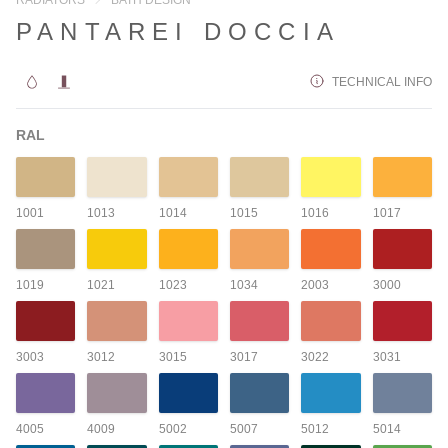
PANTAREI DOCCIA
TECHNICAL INFO
RAL
1001
1013
1014
1015
1016
1017
1019
1021
1023
1034
2003
3000
3003
3012
3015
3017
3022
3031
4005
4009
5002
5007
5012
5014