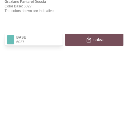
Graziano Pantarei Doccia
Color Base: 6027
The colors shown are indicative.
BASE
salva
6027
✕
PANTAREI DOCCIA
Fill in the fields to receive the image and information
of your configuration