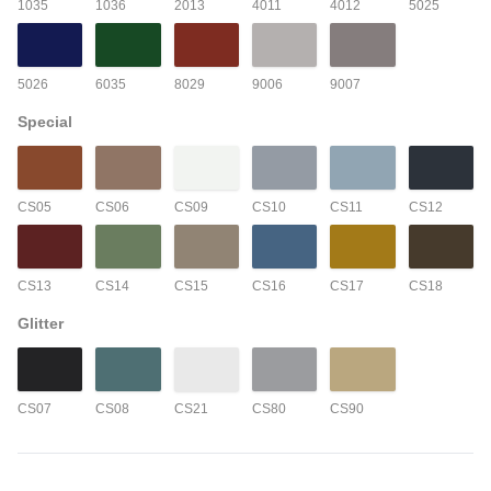
1035
1036
2013
4011
4012
5025
5026
6035
8029
9006
9007
Special
CS05
CS06
CS09
CS10
CS11
CS12
CS13
CS14
CS15
CS16
CS17
CS18
Glitter
CS07
CS08
CS21
CS80
CS90