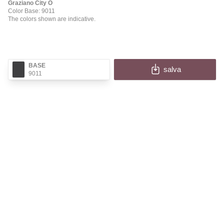
Graziano City O
Color Base: 9011
The colors shown are indicative.
BASE
salva
9011
✕
CITY O
Fill in the fields to receive the image and information
of your configuration