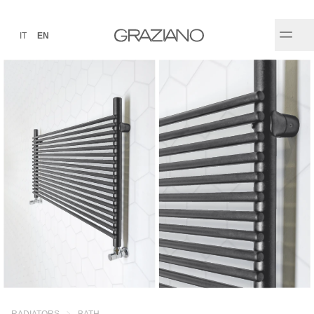
IT
EN
RADIATORS
BATH