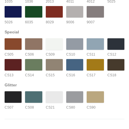
1035
1036
2013
4011
4012
5025
5026
6035
8029
9006
9007
Special
CS05
CS06
CS09
CS10
CS11
CS12
CS13
CS14
CS15
CS16
CS17
CS18
Glitter
CS07
CS08
CS21
CS80
CS90