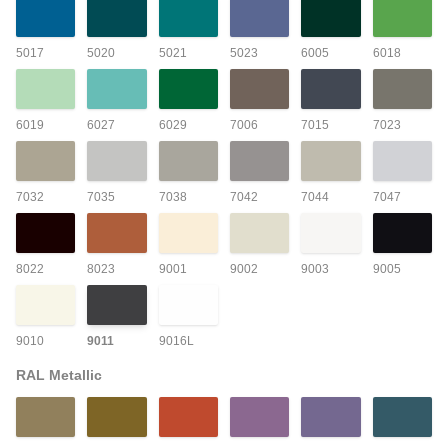
5017
5020
5021
5023
6005
6018
6019
6027
6029
7006
7015
7023
7032
7035
7038
7042
7044
7047
8022
8023
9001
9002
9003
9005
9010
9011
9016L
RAL Metallic