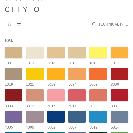
CITY O
TECHNICAL INFO
RAL
1001
1013
1014
1015
1016
1017
1019
1021
1023
1034
2003
3000
3003
3012
3015
3017
3022
3031
4005
4009
5002
5007
5012
5014