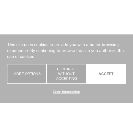
This site uses cookies to provide you with a better browsing
experience. By continuing to browse the site you authorize the
use of cookies.
CONTINUE
MORE OPTIONS
WITHOUT
ACCEPT
ACCEPTING
More information