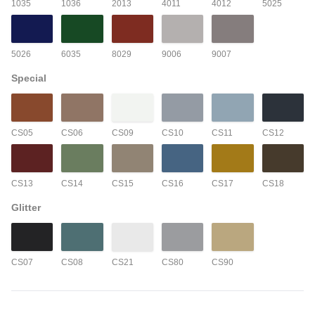
1035
1036
2013
4011
4012
5025
5026
6035
8029
9006
9007
Special
CS05
CS06
CS09
CS10
CS11
CS12
CS13
CS14
CS15
CS16
CS17
CS18
Glitter
CS07
CS08
CS21
CS80
CS90