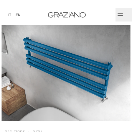
IT
EN
RADIATORS
BATH