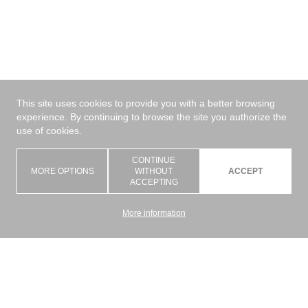
This site uses cookies to provide you with a better browsing
experience. By continuing to browse the site you authorize the
use of cookies.
CONTINUE
MORE OPTIONS
WITHOUT
ACCEPT
ACCEPTING
More information