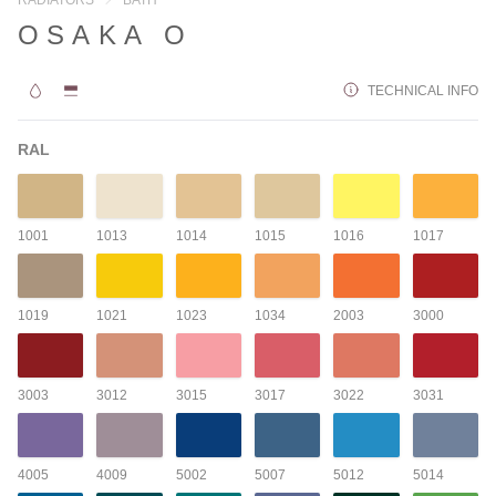
OSAKA O
TECHNICAL INFO
RAL
1001
1013
1014
1015
1016
1017
1019
1021
1023
1034
2003
3000
3003
3012
3015
3017
3022
3031
4005
4009
5002
5007
5012
5014