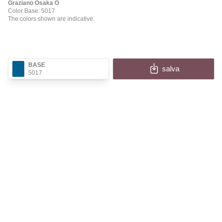
Graziano Osaka O
Color Base: 5017
The colors shown are indicative.
BASE
salva
5017
✕
OSAKA O
Fill in the fields to receive the image and information
of your configuration