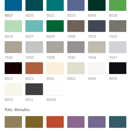
5017
5020
5021
5023
6005
6018
6019
6027
6029
7006
7015
7023
7032
7035
7038
7042
7044
7047
8022
8023
9001
9002
9003
9005
9010
9011
9016L
RAL Metallic