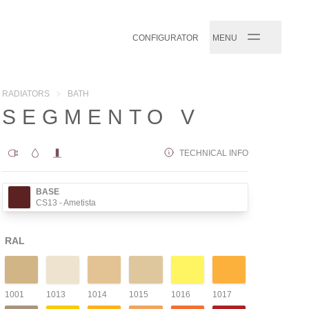
CONFIGURATOR
MENU
RADIATORS
BATH
SEGMENTO V
TECHNICAL INFO
BASE
CS13
- Ametista
RAL
1001
1013
1014
1015
1016
1017