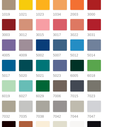
1019
1021
1023
1034
2003
3000
3003
3012
3015
3017
3022
3031
4005
4009
5002
5007
5012
5014
5017
5020
5021
5023
6005
6018
6019
6027
6029
7006
7015
7023
7032
7035
7038
7042
7044
7047