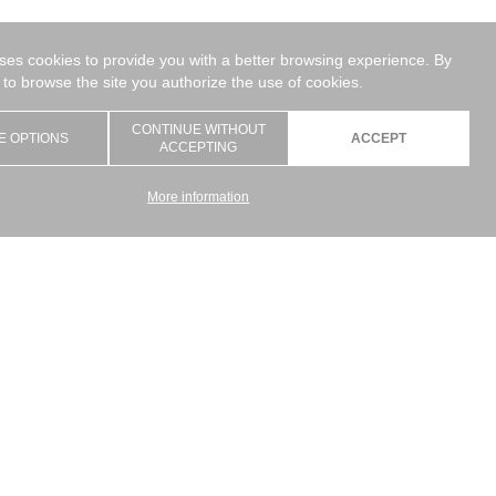
uses cookies to provide you with a better browsing experience. By
 to browse the site you authorize the use of cookies.
CONTINUE WITHOUT
E OPTIONS
ACCEPT
ACCEPTING
More information