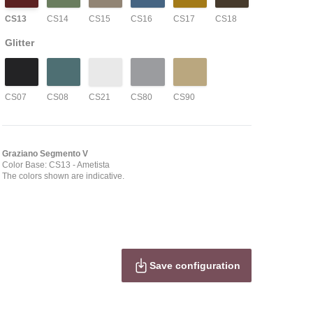
CS13
CS14
CS15
CS16
CS17
CS18
Glitter
CS07
CS08
CS21
CS80
CS90
Graziano Segmento V
Color Base: CS13
- Ametista
The colors shown are indicative.
Save configuration