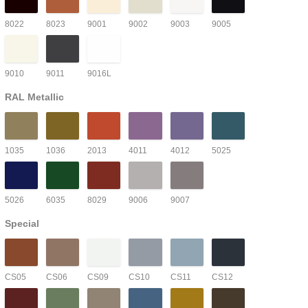
8022
8023
9001
9002
9003
9005
9010
9011
9016L
RAL Metallic
1035
1036
2013
4011
4012
5025
5026
6035
8029
9006
9007
Special
CS05
CS06
CS09
CS10
CS11
CS12