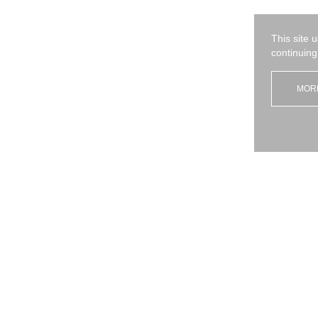
I have read and agree
the privacy policy
*
This site 
Send
continuing
MOR