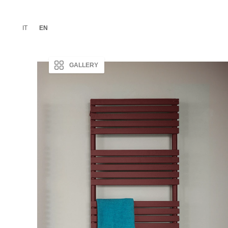
IT
EN
GALLERY