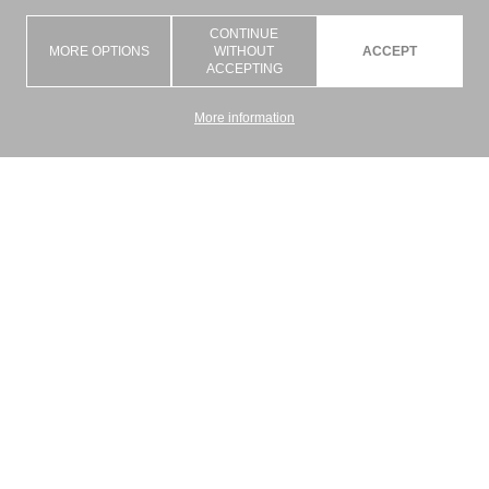
CONTINUE
MORE OPTIONS
WITHOUT
ACCEPT
ACCEPTING
More information
Graziano Srl is an artisan company with the goal of giving a concrete
answer to the demand to combine the technical and aesthetic function