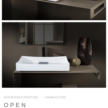
BATHROOM FURNITURE
LAVABI ACCIAIO
OPEN