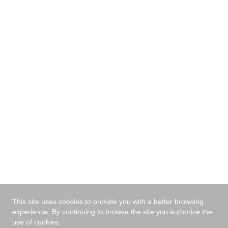
with the nearest dealer.
I have read and agree
the privacy policy
*
Send
This site uses cookies to provide you with a better browsing
experience. By continuing to browse the site you authorize the
use of cookies.