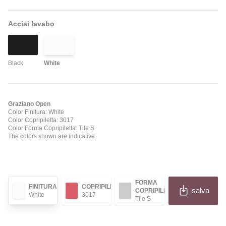
Acciai lavabo
Black
White
Graziano Open
Color Finitura: White
Color Copripiletta: 3017
Color Forma Copripiletta: Tile S
The colors shown are indicative.
FORMA
FINITURA
COPRIPILETTA
salva
COPRIPILETTA
White
3017
Tile S