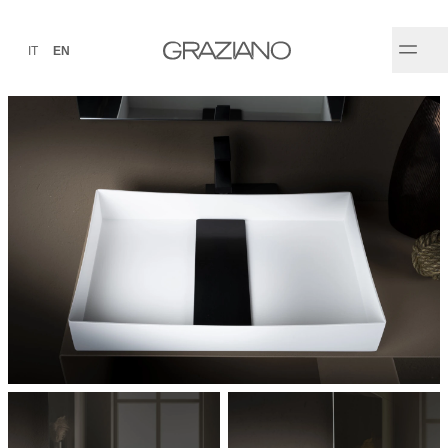
IT
EN