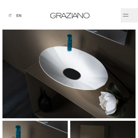
IT
EN