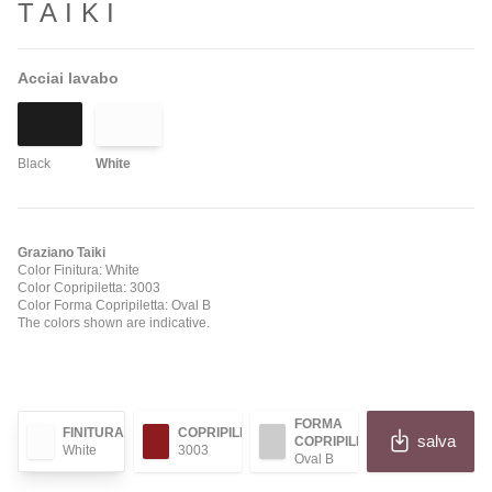
TAIKI
Acciai lavabo
Black
White
Graziano Taiki
Color Finitura: White
Color Copripiletta: 3003
Color Forma Copripiletta: Oval B
The colors shown are indicative.
FORMA
FINITURA
COPRIPILETTA
salva
COPRIPILETTA
White
3003
Oval B