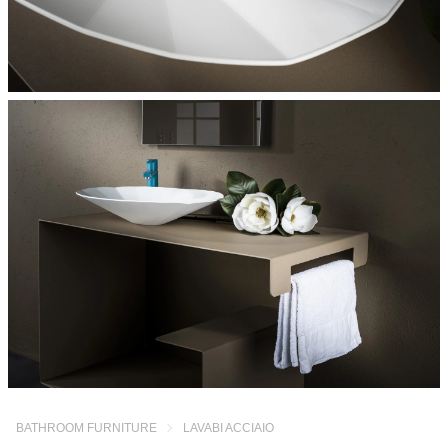
BATHROOM FURNITURE
LAVABI ACCIAIO