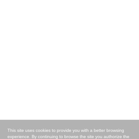
your area, tell us your zip code and we will contact you
with the nearest dealer.
I have read and agree
the privacy policy
*
Send
This site uses cookies to provide you with a better browsing
experience. By continuing to browse the site you authorize the