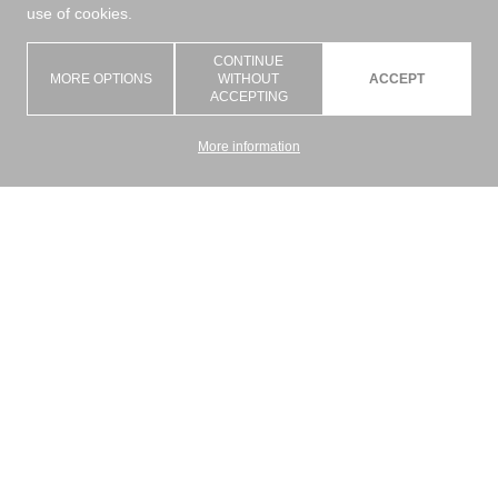
use of cookies.
CONTINUE
MORE OPTIONS
WITHOUT
ACCEPT
ACCEPTING
More information
Graziano Srl is an artisan company with the goal of giving a concrete