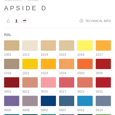
APSIDE D
TECHNICAL INFO
RAL
1001
1013
1014
1015
1016
1017
1019
1021
1023
1034
2003
3000
3003
3012
3015
3017
3022
3031
4005
4009
5002
5007
5012
5014