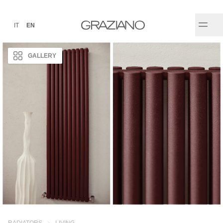
IT
EN
GALLERY
RADIATORS
LIVING