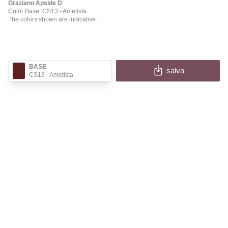
Graziano Apside D
Color Base: CS13
- Ametista
The colors shown are indicative.
BASE
salva
CS13
- Ametista
✕
APSIDE D
Fill in the fields to receive the image and information
of your configuration