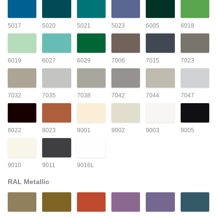
5017
5020
5021
5023
6005
6018
6019
6027
6029
7006
7015
7023
7032
7035
7038
7042
7044
7047
8022
8023
9001
9002
9003
9005
9010
9011
9016L
RAL Metallic