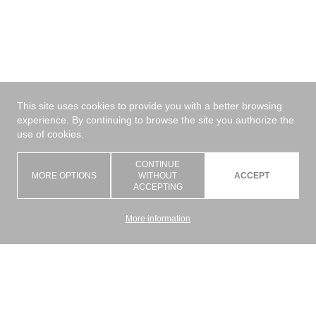
This site uses cookies to provide you with a better browsing
experience. By continuing to browse the site you authorize the
use of cookies.
CONTINUE
MORE OPTIONS
WITHOUT
ACCEPT
ACCEPTING
More information