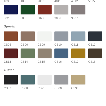
1035
1036
2013
4011
4012
5025
5026
6035
8029
9006
9007
Special
CS05
CS06
CS09
CS10
CS11
CS12
CS13
CS14
CS15
CS16
CS17
CS18
Glitter
CS07
CS08
CS21
CS80
CS90