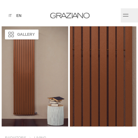
IT
EN
GALLERY
RADIATORS
LIVING