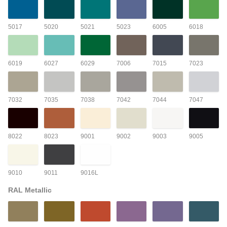
5017
5020
5021
5023
6005
6018
6019
6027
6029
7006
7015
7023
7032
7035
7038
7042
7044
7047
8022
8023
9001
9002
9003
9005
9010
9011
9016L
RAL Metallic