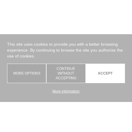
This site uses cookies to provide you with a better browsing
experience. By continuing to browse the site you authorize the
use of cookies.
CONTINUE
MORE OPTIONS
WITHOUT
ACCEPT
ACCEPTING
More information