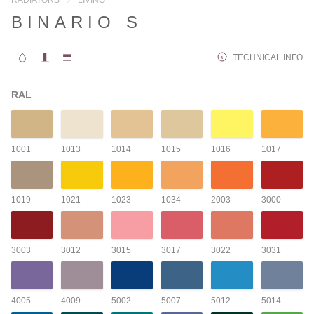
BINARIO S
TECHNICAL INFO
RAL
1001
1013
1014
1015
1016
1017
1019
1021
1023
1034
2003
3000
3003
3012
3015
3017
3022
3031
4005
4009
5002
5007
5012
5014