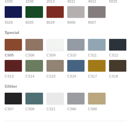
1035
1036
2013
4011
4012
5025
5026
6035
8029
9006
9007
Special
CS05
CS06
CS09
CS10
CS11
CS12
CS13
CS14
CS15
CS16
CS17
CS18
Glitter
CS07
CS08
CS21
CS80
CS90