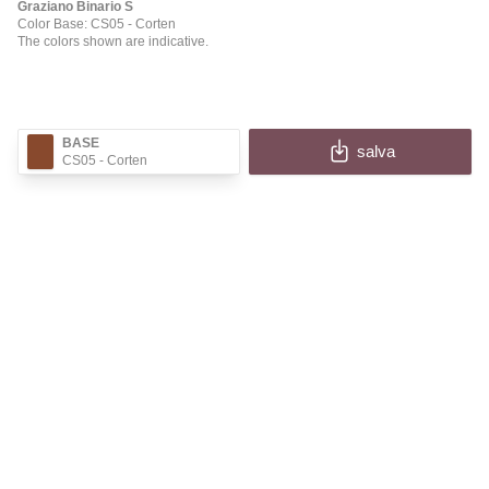
Graziano Binario S
Color Base: CS05
- Corten
The colors shown are indicative.
BASE
salva
CS05
- Corten
✕
BINARIO S
Fill in the fields to receive the image and information
of your configuration